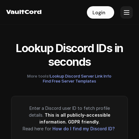
VaultCord
VaultCord
Login
Login
Lookup Discord IDs in
seconds
More tools!
Lookup Discord Server Link Info
·
Find Free Server Templates
Enter a Discord user ID to fetch profile
details.
This is all publicly-accessible
information. GDPR friendly.
Read here for
How do I find my Discord ID?