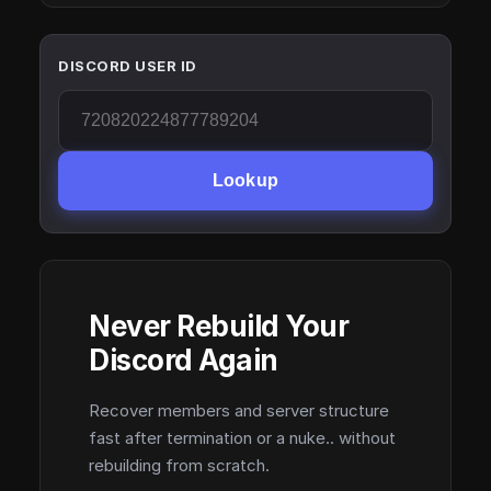
DISCORD USER ID
Lookup
Never Rebuild Your
Discord Again
Recover members and server structure
fast after termination or a nuke.. without
rebuilding from scratch.