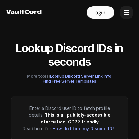
VaultCord
VaultCord
Login
Login
Lookup Discord IDs in
seconds
More tools!
Lookup Discord Server Link Info
·
Find Free Server Templates
Enter a Discord user ID to fetch profile
details.
This is all publicly-accessible
information. GDPR friendly.
Read here for
How do I find my Discord ID?