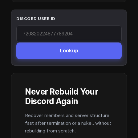
DISCORD USER ID
Lookup
Never Rebuild Your
Discord Again
Recover members and server structure
fast after termination or a nuke.. without
rebuilding from scratch.