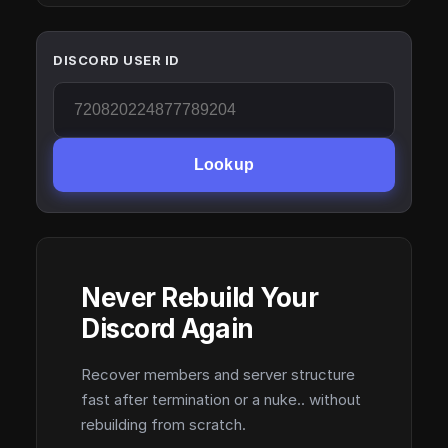
DISCORD USER ID
Lookup
Never Rebuild Your
Discord Again
Recover members and server structure
fast after termination or a nuke.. without
rebuilding from scratch.