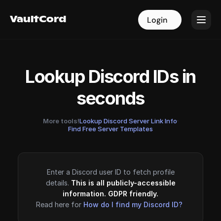
VaultCord
VaultCord
Login
Login
Lookup Discord IDs in
seconds
More tools!
Lookup Discord Server Link Info
·
Find Free Server Templates
Enter a Discord user ID to fetch profile
details.
This is all publicly-accessible
information. GDPR friendly.
Read here for
How do I find my Discord ID?