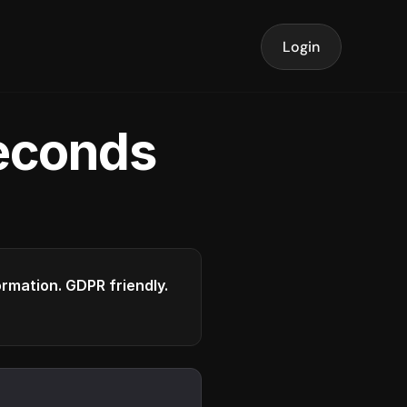
Login
seconds
formation. GDPR friendly.