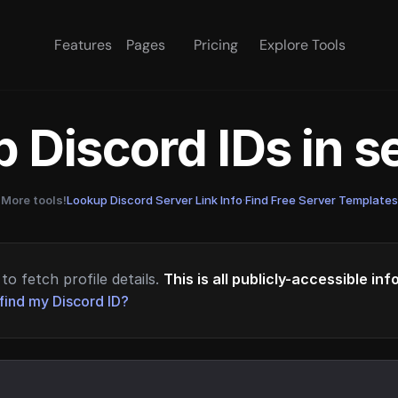
Features
Pages
Pricing
Explore Tools
 Discord IDs in 
More tools!
Lookup Discord Server Link Info
·
Find Free Server Templates
to fetch profile details.
This is all publicly-accessible in
find my Discord ID?