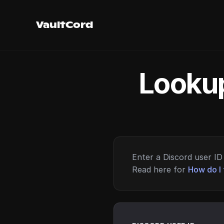
VaultCord
Lookup
Enter a Discord user ID 
Read here for
How do I 