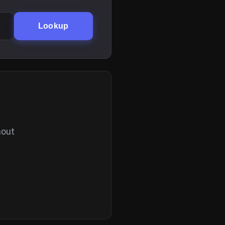
Lookup
hout