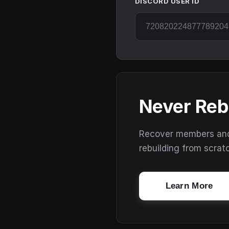
DISCORD USER ID
Never Reb
Recover members and s
rebuilding from scrat
Learn More