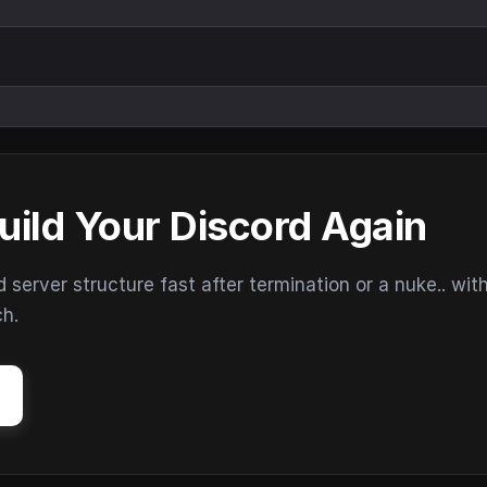
uild Your Discord Again
erver structure fast after termination or a nuke.. wit
ch.