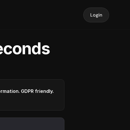
Login
seconds
formation. GDPR friendly.