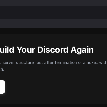
uild Your Discord Again
erver structure fast after termination or a nuke.. wit
ch.