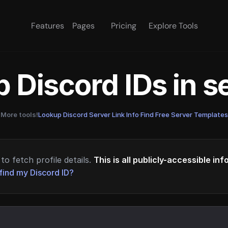
Features
Pages
Pricing
Explore Tools
 Discord IDs in 
More tools!
Lookup Discord Server Link Info
·
Find Free Server Templates
to fetch profile details.
This is all publicly-accessible in
find my Discord ID?