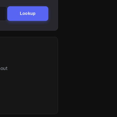
Lookup
hout