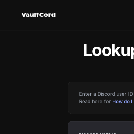
VaultCord
Lookup
Enter a Discord user ID 
Read here for
How do I 