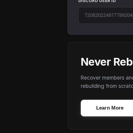
DISCORD USER ID
Never Reb
Recover members and s
rebuilding from scrat
Learn More