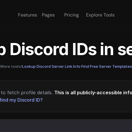
Features
Pages
Pricing
Explore Tools
 Discord IDs in 
More tools!
Lookup Discord Server Link Info
·
Find Free Server Templates
to fetch profile details.
This is all publicly-accessible in
find my Discord ID?