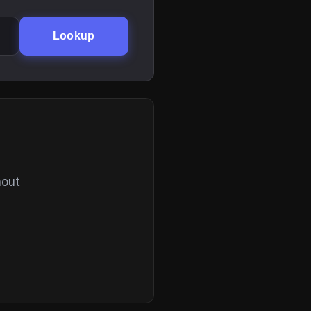
Lookup
hout