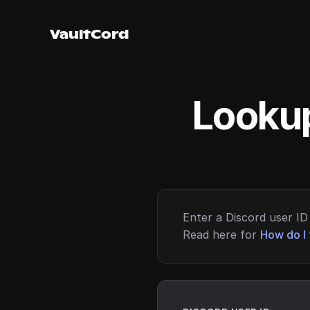
VaultCord
Lookup
Enter a Discord user ID 
Read here for
How do I 