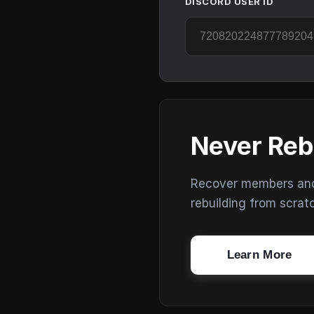
DISCORD USER ID
Never Reb
Recover members and s
rebuilding from scrat
Learn More