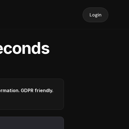
Login
seconds
formation. GDPR friendly.