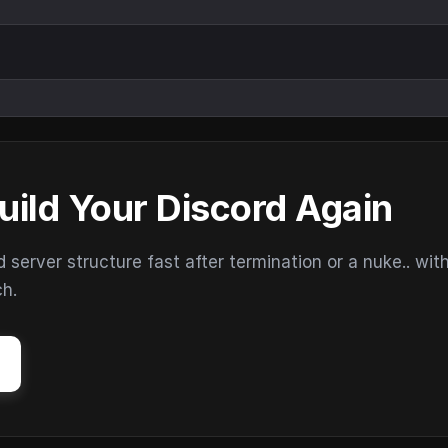
uild Your Discord Again
erver structure fast after termination or a nuke.. wit
ch.