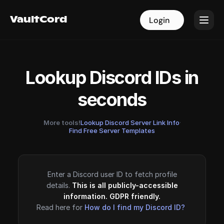
VaultCord
VaultCord
Login
Login
Lookup Discord IDs in
seconds
More tools!
Lookup Discord Server Link Info
·
Find Free Server Templates
Enter a Discord user ID to fetch profile
details.
This is all publicly-accessible
information. GDPR friendly.
Read here for
How do I find my Discord ID?