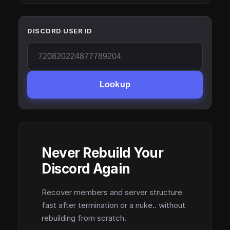
DISCORD USER ID
Lookup
Never Rebuild Your
Discord Again
Recover members and server structure
fast after termination or a nuke.. without
rebuilding from scratch.