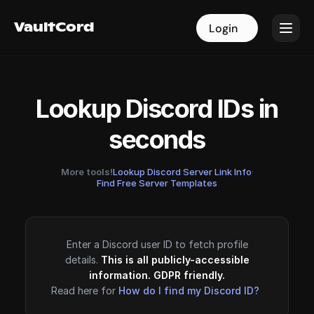
VaultCord
VaultCord
Login
Login
Lookup Discord IDs in
seconds
More tools!
Lookup Discord Server Link Info
·
Find Free Server Templates
Enter a Discord user ID to fetch profile
details.
This is all publicly-accessible
information. GDPR friendly.
Read here for
How do I find my Discord ID?