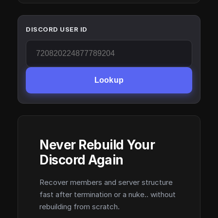
DISCORD USER ID
Lookup
Never Rebuild Your
Discord Again
Recover members and server structure
fast after termination or a nuke.. without
rebuilding from scratch.