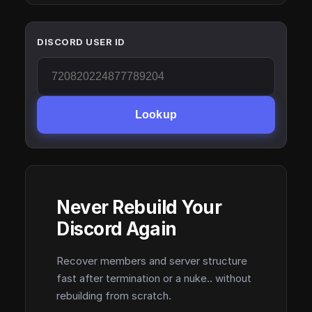
DISCORD USER ID
Lookup
Never Rebuild Your
Discord Again
Recover members and server structure
fast after termination or a nuke.. without
rebuilding from scratch.