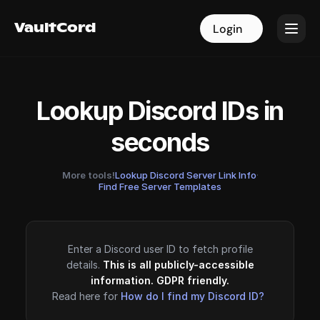
VaultCord
VaultCord
Login
Login
Lookup Discord IDs in
seconds
More tools!
Lookup Discord Server Link Info
·
Find Free Server Templates
Enter a Discord user ID to fetch profile
details.
This is all publicly-accessible
information. GDPR friendly.
Read here for
How do I find my Discord ID?