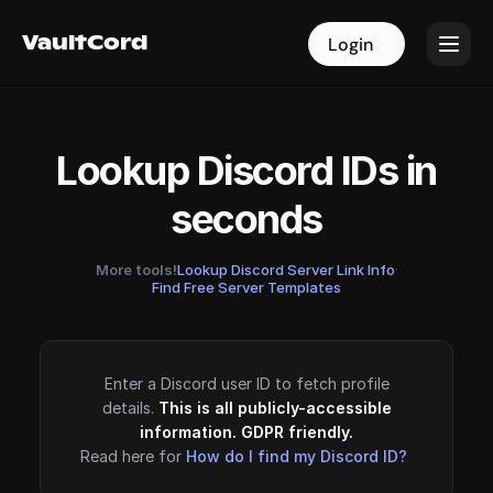
VaultCord
VaultCord
Login
Login
Lookup Discord IDs in
seconds
More tools!
Lookup Discord Server Link Info
·
Find Free Server Templates
Enter a Discord user ID to fetch profile
details.
This is all publicly-accessible
information. GDPR friendly.
Read here for
How do I find my Discord ID?