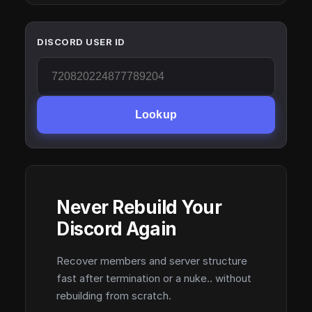
DISCORD USER ID
Lookup
Never Rebuild Your
Discord Again
Recover members and server structure
fast after termination or a nuke.. without
rebuilding from scratch.