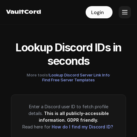
VaultCord
VaultCord
Login
Login
Lookup Discord IDs in
seconds
More tools!
Lookup Discord Server Link Info
·
Find Free Server Templates
Enter a Discord user ID to fetch profile
details.
This is all publicly-accessible
information. GDPR friendly.
Read here for
How do I find my Discord ID?