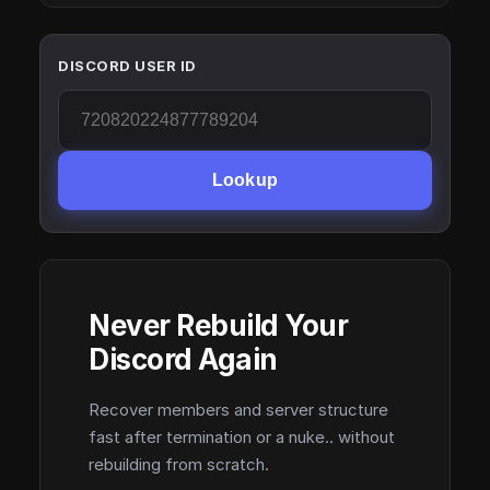
DISCORD USER ID
Lookup
Never Rebuild Your
Discord Again
Recover members and server structure
fast after termination or a nuke.. without
rebuilding from scratch.