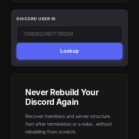
DISCORD USER ID
Lookup
Never Rebuild Your
Discord Again
Recover members and server structure
fast after termination or a nuke.. without
rebuilding from scratch.