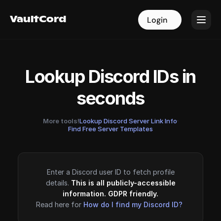
VaultCord
VaultCord
Login
Login
Lookup Discord IDs in
seconds
More tools!
Lookup Discord Server Link Info
·
Find Free Server Templates
Enter a Discord user ID to fetch profile
details.
This is all publicly-accessible
information. GDPR friendly.
Read here for
How do I find my Discord ID?