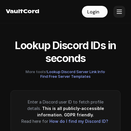
VaultCord
VaultCord
Login
Login
Lookup Discord IDs in
seconds
More tools!
Lookup Discord Server Link Info
·
Find Free Server Templates
Enter a Discord user ID to fetch profile
details.
This is all publicly-accessible
information. GDPR friendly.
Read here for
How do I find my Discord ID?