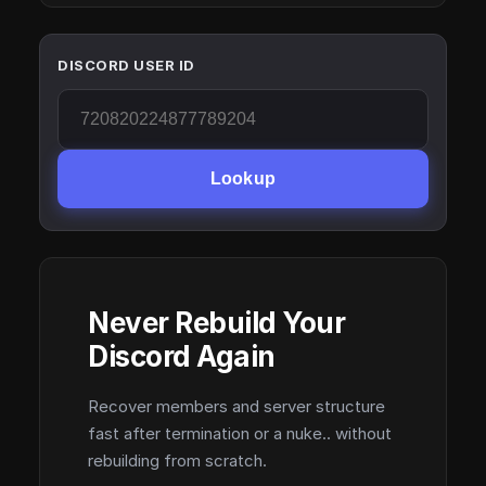
DISCORD USER ID
Lookup
Never Rebuild Your
Discord Again
Recover members and server structure
fast after termination or a nuke.. without
rebuilding from scratch.