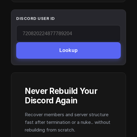
DISCORD USER ID
Lookup
Never Rebuild Your
Discord Again
Recover members and server structure
fast after termination or a nuke.. without
rebuilding from scratch.