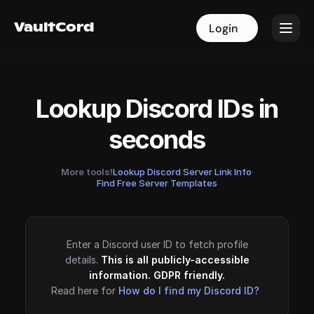
VaultCord
VaultCord
Login
Login
Lookup Discord IDs in
seconds
More tools!
Lookup Discord Server Link Info
·
Find Free Server Templates
Enter a Discord user ID to fetch profile
details.
This is all publicly-accessible
information. GDPR friendly.
Read here for
How do I find my Discord ID?