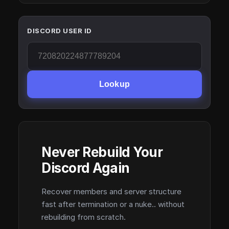
DISCORD USER ID
Lookup
Never Rebuild Your
Discord Again
Recover members and server structure
fast after termination or a nuke.. without
rebuilding from scratch.