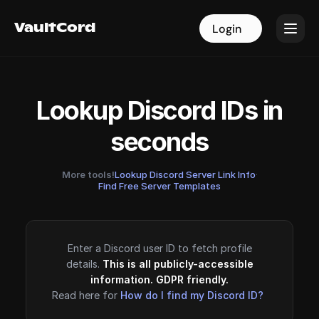
VaultCord
VaultCord
Login
Login
Lookup Discord IDs in
seconds
More tools!
Lookup Discord Server Link Info
·
Find Free Server Templates
Enter a Discord user ID to fetch profile
details.
This is all publicly-accessible
information. GDPR friendly.
Read here for
How do I find my Discord ID?