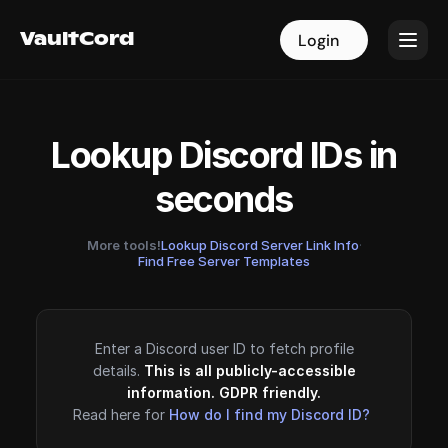
VaultCord
VaultCord
Login
Login
Lookup Discord IDs in
seconds
More tools!
Lookup Discord Server Link Info
·
Find Free Server Templates
Enter a Discord user ID to fetch profile
details.
This is all publicly-accessible
information. GDPR friendly.
Read here for
How do I find my Discord ID?