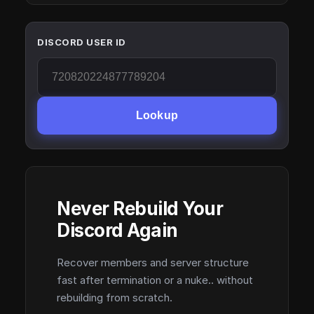
DISCORD USER ID
Lookup
Never Rebuild Your
Discord Again
Recover members and server structure
fast after termination or a nuke.. without
rebuilding from scratch.