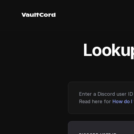
VaultCord
Lookup
Enter a Discord user ID 
Read here for
How do I 