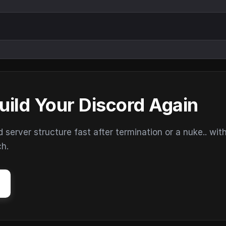
uild Your Discord Again
erver structure fast after termination or a nuke.. wit
ch.