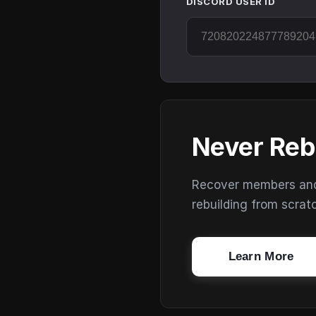
DISCORD USER ID
Never Reb
Recover members and s
rebuilding from scrat
Learn More