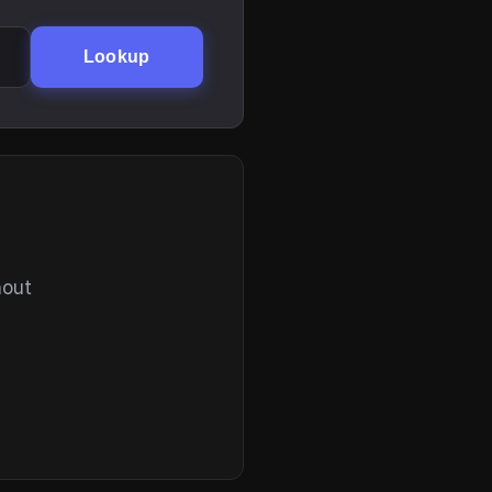
Lookup
hout