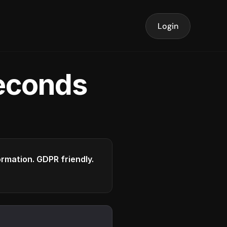
Login
seconds
formation. GDPR friendly.