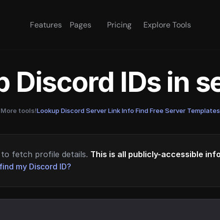
Features
Pages
Pricing
Explore Tools
 Discord IDs in 
More tools!
Lookup Discord Server Link Info
·
Find Free Server Templates
to fetch profile details.
This is all publicly-accessible in
find my Discord ID?