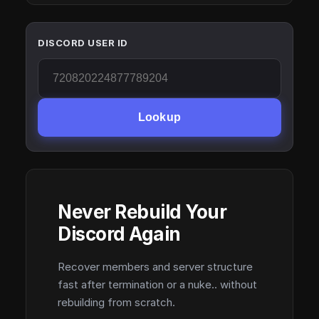
DISCORD USER ID
Lookup
Never Rebuild Your
Discord Again
Recover members and server structure
fast after termination or a nuke.. without
rebuilding from scratch.