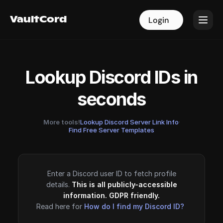
VaultCord
VaultCord
Login
Login
Lookup Discord IDs in
seconds
More tools!
Lookup Discord Server Link Info
·
Find Free Server Templates
Enter a Discord user ID to fetch profile
details.
This is all publicly-accessible
information. GDPR friendly.
Read here for
How do I find my Discord ID?