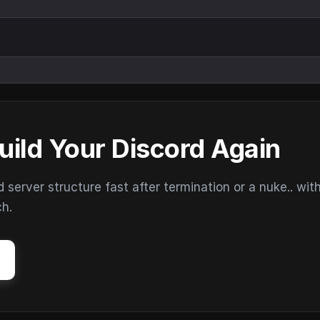
uild Your Discord Again
erver structure fast after termination or a nuke.. wit
ch.