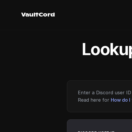
VaultCord
Lookup
Enter a Discord user ID 
Read here for
How do I 