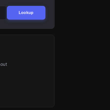
Lookup
hout