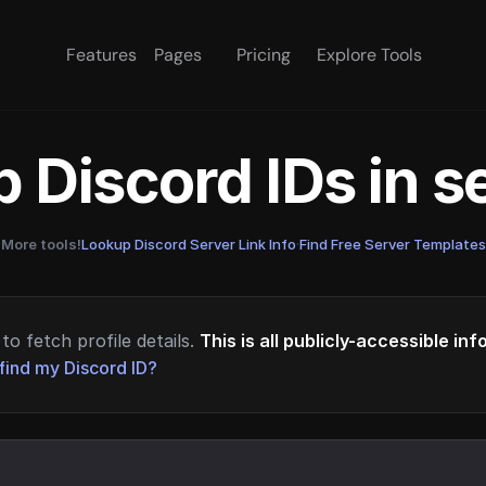
Features
Pages
Pricing
Explore Tools
 Discord IDs in 
More tools!
Lookup Discord Server Link Info
·
Find Free Server Templates
to fetch profile details.
This is all publicly-accessible in
find my Discord ID?