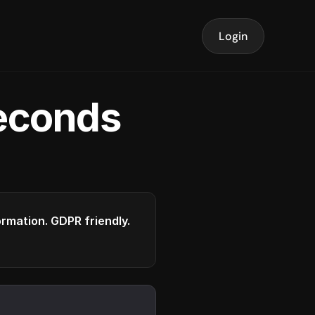
Login
seconds
formation. GDPR friendly.