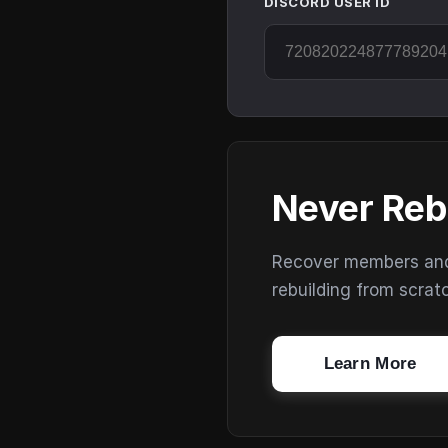
DISCORD USER ID
Never Reb
Recover members and s
rebuilding from scrat
Learn More