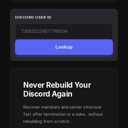
DISCORD USER ID
Lookup
Never Rebuild Your
Discord Again
Recover members and server structure
fast after termination or a nuke.. without
rebuilding from scratch.