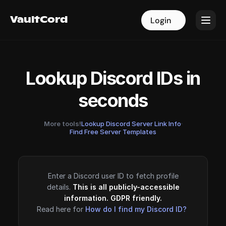
VaultCord
VaultCord
Login
Login
Lookup Discord IDs in
seconds
More tools!
Lookup Discord Server Link Info
·
Find Free Server Templates
Enter a Discord user ID to fetch profile
details.
This is all publicly-accessible
information. GDPR friendly.
Read here for
How do I find my Discord ID?