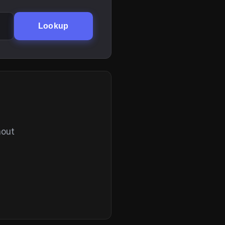
Lookup
hout