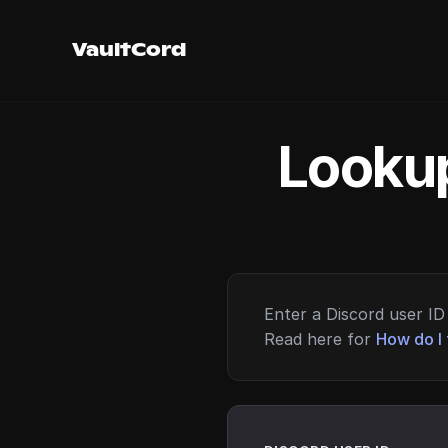
VaultCord
Lookup
Enter a Discord user ID 
Read here for
How do I 