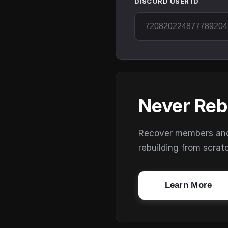
DISCORD USER ID
Never Reb
Recover members and s
rebuilding from scrat
Learn More