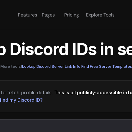
Features
Pages
Pricing
Explore Tools
 Discord IDs in 
More tools!
Lookup Discord Server Link Info
·
Find Free Server Templates
to fetch profile details.
This is all publicly-accessible in
find my Discord ID?