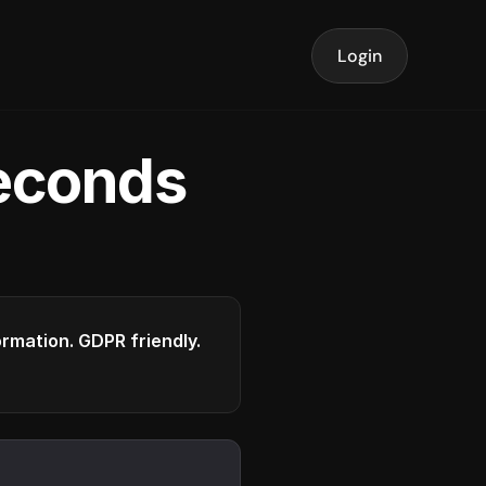
Login
seconds
formation. GDPR friendly.