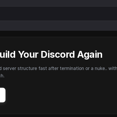
uild Your Discord Again
erver structure fast after termination or a nuke.. wit
ch.