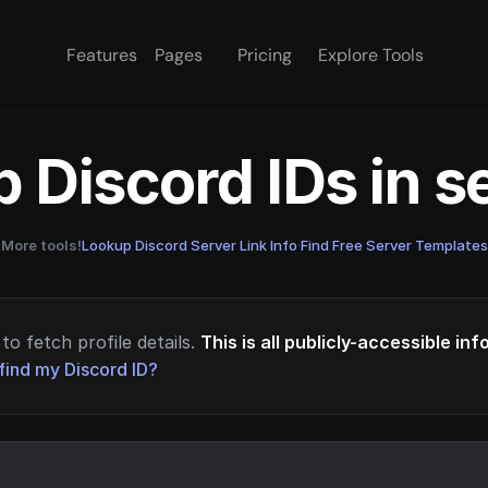
Features
Pages
Pricing
Explore Tools
 Discord IDs in 
More tools!
Lookup Discord Server Link Info
·
Find Free Server Templates
to fetch profile details.
This is all publicly-accessible in
find my Discord ID?