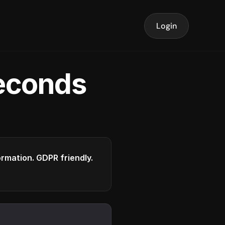
Login
seconds
formation. GDPR friendly.