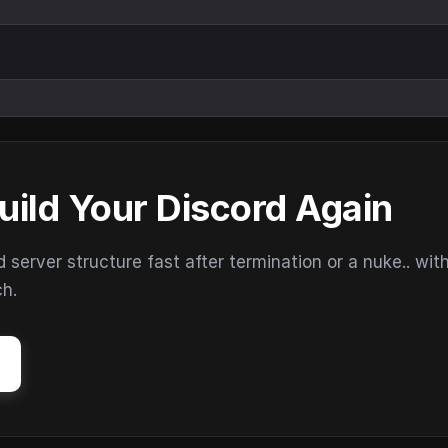
uild Your Discord Again
erver structure fast after termination or a nuke.. wit
ch.