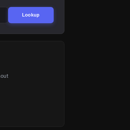
Lookup
hout