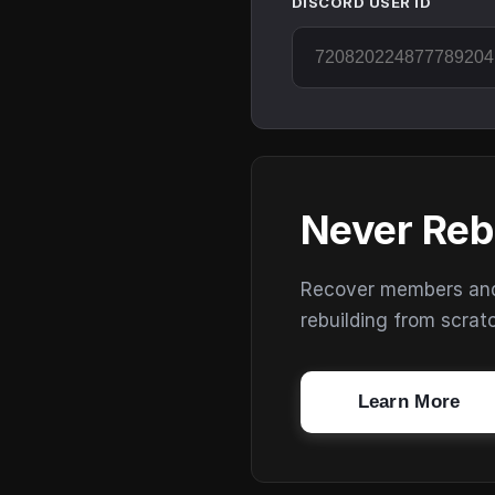
DISCORD USER ID
Never Reb
Recover members and s
rebuilding from scrat
Learn More