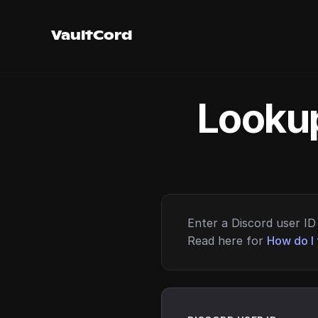
VaultCord
Lookup
Enter a Discord user ID 
Read here for
How do I 