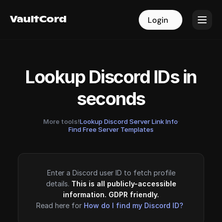
VaultCord
VaultCord
Login
Login
Lookup Discord IDs in
seconds
More tools!
Lookup Discord Server Link Info
·
Find Free Server Templates
Enter a Discord user ID to fetch profile
details.
This is all publicly-accessible
information. GDPR friendly.
Read here for
How do I find my Discord ID?