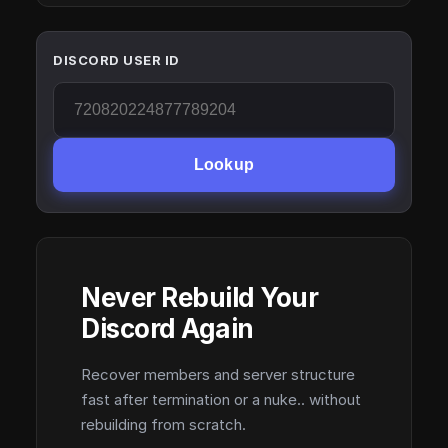
DISCORD USER ID
Lookup
Never Rebuild Your
Discord Again
Recover members and server structure
fast after termination or a nuke.. without
rebuilding from scratch.