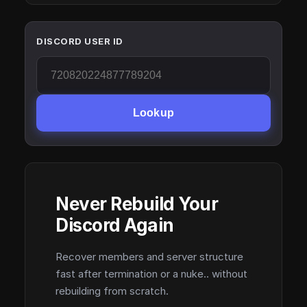
DISCORD USER ID
Lookup
Never Rebuild Your
Discord Again
Recover members and server structure
fast after termination or a nuke.. without
rebuilding from scratch.