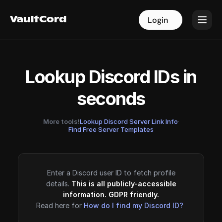
VaultCord
VaultCord
Login
Login
Lookup Discord IDs in
seconds
More tools!
Lookup Discord Server Link Info
·
Find Free Server Templates
Enter a Discord user ID to fetch profile
details.
This is all publicly-accessible
information. GDPR friendly.
Read here for
How do I find my Discord ID?