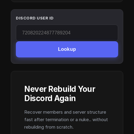
DISCORD USER ID
Lookup
Never Rebuild Your
Discord Again
Recover members and server structure
fast after termination or a nuke.. without
rebuilding from scratch.