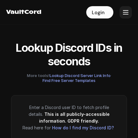
VaultCord
VaultCord
Login
Login
Lookup Discord IDs in
seconds
More tools!
Lookup Discord Server Link Info
·
Find Free Server Templates
Enter a Discord user ID to fetch profile
details.
This is all publicly-accessible
information. GDPR friendly.
Read here for
How do I find my Discord ID?