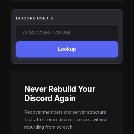
DISCORD USER ID
Lookup
Never Rebuild Your
Discord Again
Recover members and server structure
fast after termination or a nuke.. without
rebuilding from scratch.