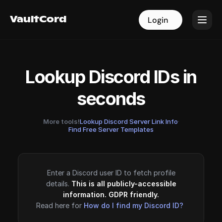
VaultCord
VaultCord
Login
Login
Lookup Discord IDs in
seconds
More tools!
Lookup Discord Server Link Info
·
Find Free Server Templates
Enter a Discord user ID to fetch profile
details.
This is all publicly-accessible
information. GDPR friendly.
Read here for
How do I find my Discord ID?