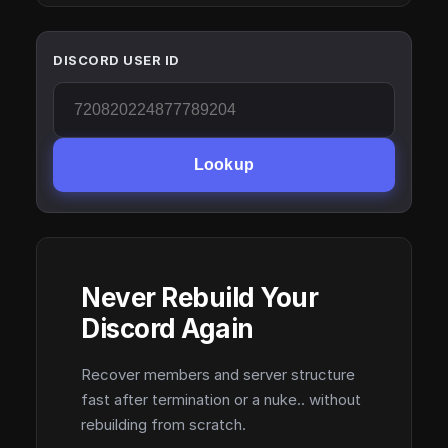
DISCORD USER ID
Lookup
Never Rebuild Your
Discord Again
Recover members and server structure
fast after termination or a nuke.. without
rebuilding from scratch.