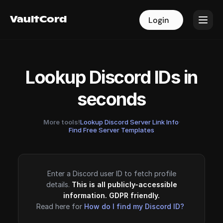
VaultCord
VaultCord
Login
Login
Lookup Discord IDs in
seconds
More tools!
Lookup Discord Server Link Info
·
Find Free Server Templates
Enter a Discord user ID to fetch profile
details.
This is all publicly-accessible
information. GDPR friendly.
Read here for
How do I find my Discord ID?