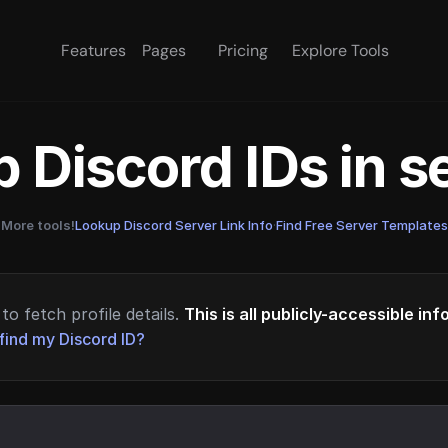
Features
Pages
Pricing
Explore Tools
 Discord IDs in 
More tools!
Lookup Discord Server Link Info
·
Find Free Server Templates
to fetch profile details.
This is all publicly-accessible in
find my Discord ID?