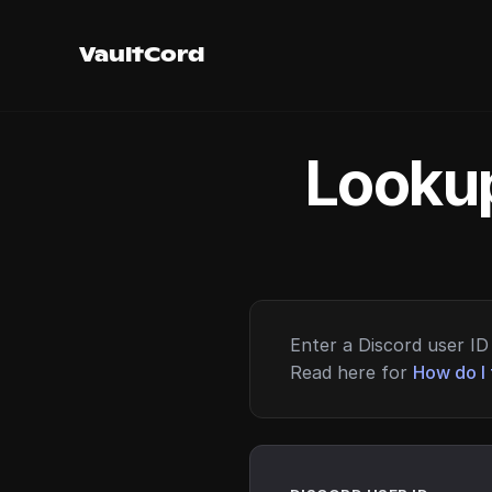
VaultCord
Lookup
Enter a Discord user ID 
Read here for
How do I 