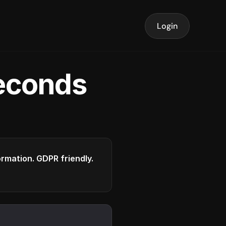
Login
seconds
formation. GDPR friendly.