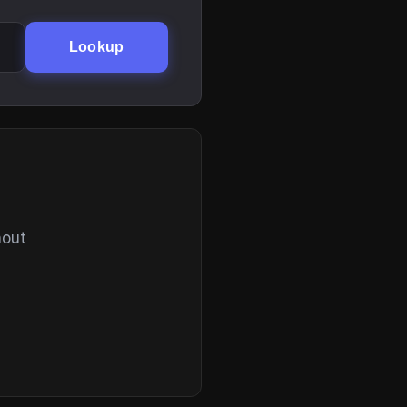
Lookup
hout