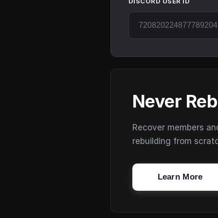
DISCORD USER ID
Never Reb
Recover members and s
rebuilding from scrat
Learn More