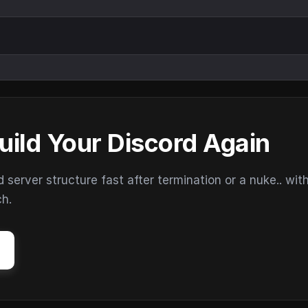
uild Your Discord Again
erver structure fast after termination or a nuke.. wit
ch.