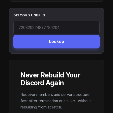
DISCORD USER ID
Lookup
Never Rebuild Your
Discord Again
Recover members and server structure
fast after termination or a nuke.. without
rebuilding from scratch.