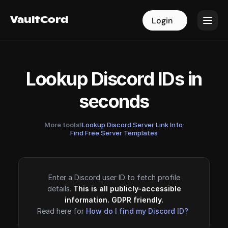
VaultCord
VaultCord
Login
Login
Lookup Discord IDs in
seconds
More tools!
Lookup Discord Server Link Info
·
Find Free Server Templates
Enter a Discord user ID to fetch profile
details.
This is all publicly-accessible
information. GDPR friendly.
Read here for
How do I find my Discord ID?