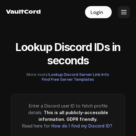
VaultCord
VaultCord
Login
Login
Lookup Discord IDs in
seconds
More tools!
Lookup Discord Server Link Info
·
Find Free Server Templates
Enter a Discord user ID to fetch profile
details.
This is all publicly-accessible
information. GDPR friendly.
Read here for
How do I find my Discord ID?