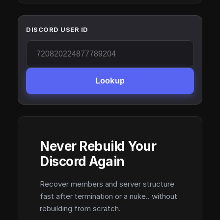
DISCORD USER ID
Lookup
Never Rebuild Your
Discord Again
Recover members and server structure
fast after termination or a nuke.. without
rebuilding from scratch.