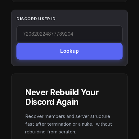
DISCORD USER ID
Lookup
Never Rebuild Your
Discord Again
Recover members and server structure
fast after termination or a nuke.. without
rebuilding from scratch.