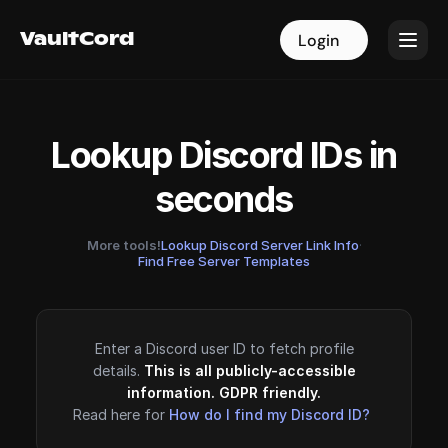
VaultCord
VaultCord
Login
Login
Lookup Discord IDs in
seconds
More tools!
Lookup Discord Server Link Info
·
Find Free Server Templates
Enter a Discord user ID to fetch profile
details.
This is all publicly-accessible
information. GDPR friendly.
Read here for
How do I find my Discord ID?