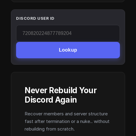
DISCORD USER ID
Lookup
Never Rebuild Your
Discord Again
Recover members and server structure
fast after termination or a nuke.. without
rebuilding from scratch.