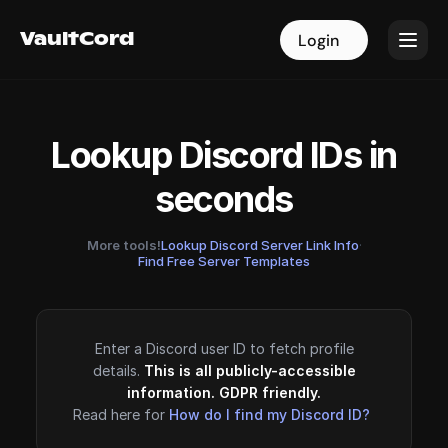
VaultCord
VaultCord
Login
Login
Lookup Discord IDs in
seconds
More tools!
Lookup Discord Server Link Info
·
Find Free Server Templates
Enter a Discord user ID to fetch profile
details.
This is all publicly-accessible
information. GDPR friendly.
Read here for
How do I find my Discord ID?