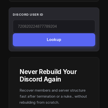
DISCORD USER ID
Lookup
Never Rebuild Your
Discord Again
Recover members and server structure
fast after termination or a nuke.. without
rebuilding from scratch.