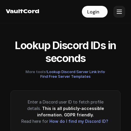
VaultCord
VaultCord
Login
Login
Lookup Discord IDs in
seconds
More tools!
Lookup Discord Server Link Info
·
Find Free Server Templates
Enter a Discord user ID to fetch profile
details.
This is all publicly-accessible
information. GDPR friendly.
Read here for
How do I find my Discord ID?