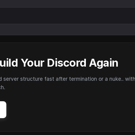
uild Your Discord Again
erver structure fast after termination or a nuke.. wit
ch.