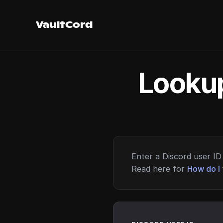
VaultCord
Lookup
Enter a Discord user ID 
Read here for
How do I 