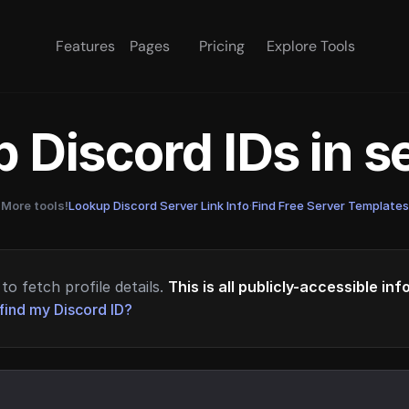
Features
Pages
Pricing
Explore Tools
 Discord IDs in 
More tools!
Lookup Discord Server Link Info
·
Find Free Server Templates
to fetch profile details.
This is all publicly-accessible in
find my Discord ID?