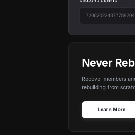
DISCORD USER ID
Never Reb
Recover members and s
rebuilding from scrat
Learn More