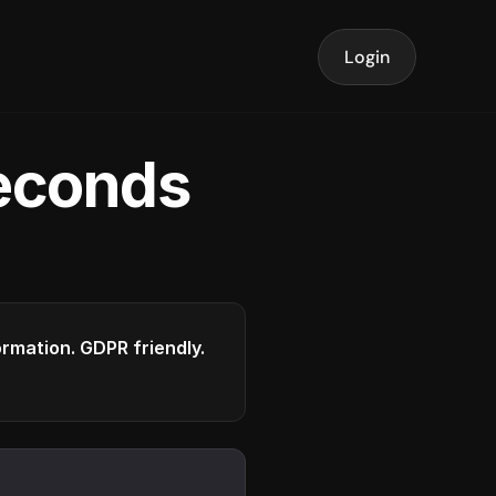
Login
seconds
formation. GDPR friendly.