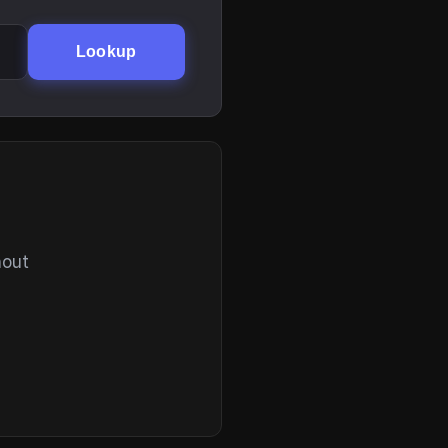
Lookup
hout