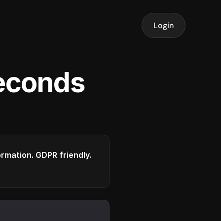
Login
seconds
formation. GDPR friendly.