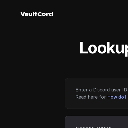
VaultCord
Lookup
Enter a Discord user ID 
Read here for
How do I 