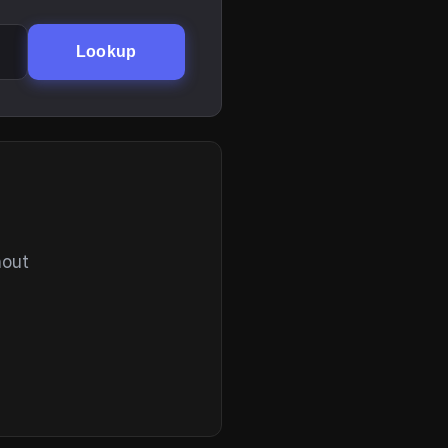
Lookup
hout