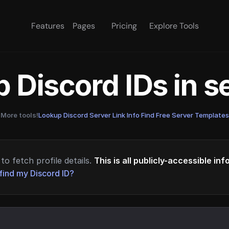
Features
Pages
Pricing
Explore Tools
 Discord IDs in 
More tools!
Lookup Discord Server Link Info
·
Find Free Server Templates
to fetch profile details.
This is all publicly-accessible in
find my Discord ID?