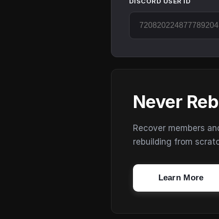
DISCORD USER ID
Never Reb
Recover members and s
rebuilding from scrat
Learn More