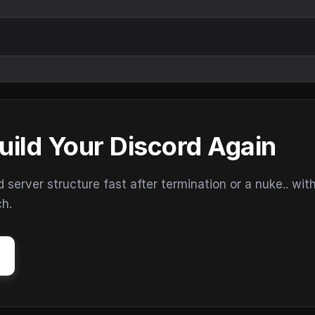
uild Your Discord Again
erver structure fast after termination or a nuke.. wit
ch.