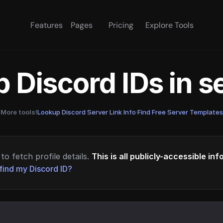
Features
Pages
Pricing
Explore Tools
 Discord IDs in 
More tools!
Lookup Discord Server Link Info
·
Find Free Server Templates
to fetch profile details.
This is all publicly-accessible in
find my Discord ID?