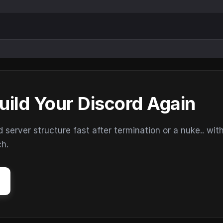
uild Your Discord Again
erver structure fast after termination or a nuke.. wit
ch.