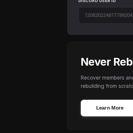
DISCORD USER ID
Never Reb
Recover members and s
rebuilding from scrat
Learn More