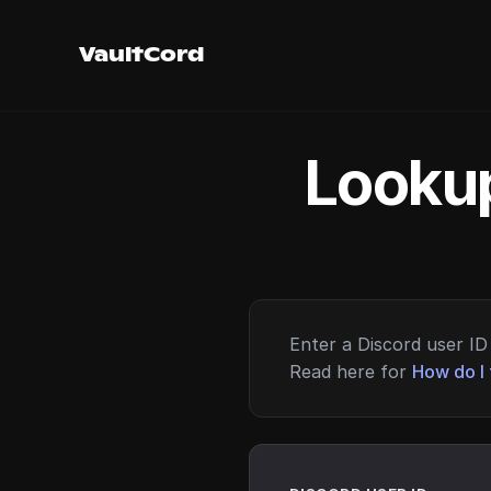
VaultCord
Lookup
Enter a Discord user ID 
Read here for
How do I 