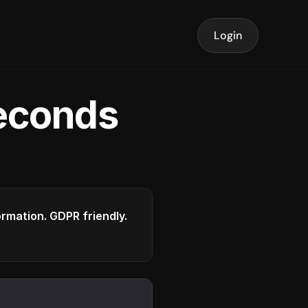
Login
seconds
formation. GDPR friendly.