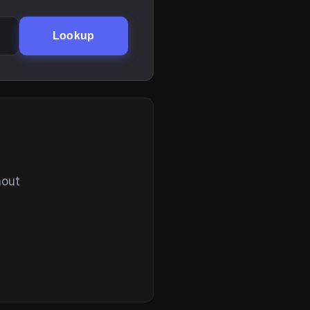
Lookup
hout