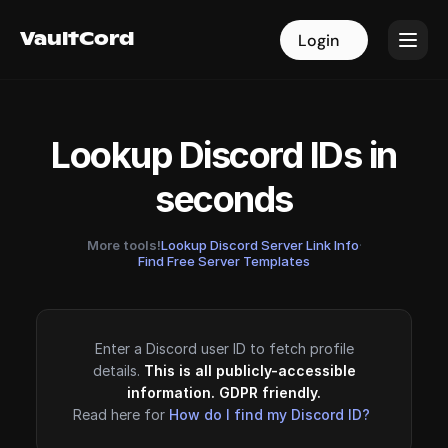
VaultCord
VaultCord
Login
Login
Lookup Discord IDs in
seconds
More tools!
Lookup Discord Server Link Info
·
Find Free Server Templates
Enter a Discord user ID to fetch profile
details.
This is all publicly-accessible
information. GDPR friendly.
Read here for
How do I find my Discord ID?