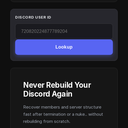
DISCORD USER ID
Lookup
Never Rebuild Your
Discord Again
Recover members and server structure
fast after termination or a nuke.. without
rebuilding from scratch.