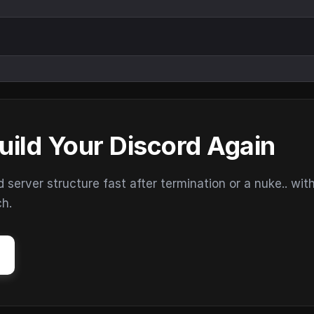
uild Your Discord Again
erver structure fast after termination or a nuke.. wit
ch.