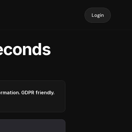
Login
seconds
formation. GDPR friendly.