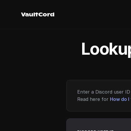
VaultCord
Lookup
Enter a Discord user ID 
Read here for
How do I 