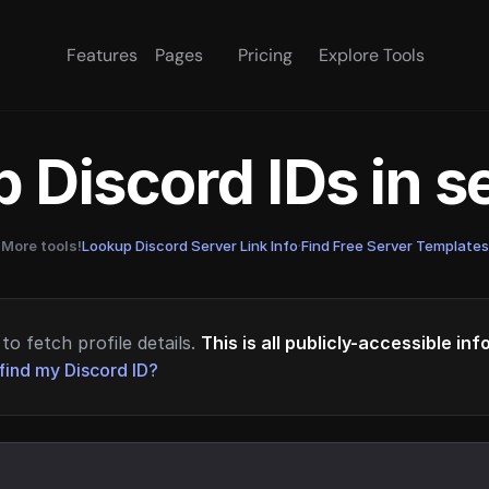
Features
Pages
Pricing
Explore Tools
 Discord IDs in 
More tools!
Lookup Discord Server Link Info
·
Find Free Server Templates
to fetch profile details.
This is all publicly-accessible in
find my Discord ID?