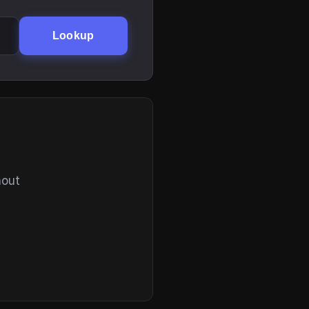
Lookup
hout