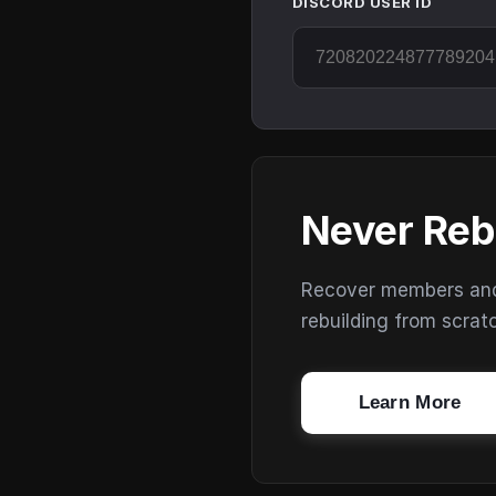
DISCORD USER ID
Never Reb
Recover members and s
rebuilding from scrat
Learn More