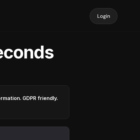
Login
seconds
formation. GDPR friendly.