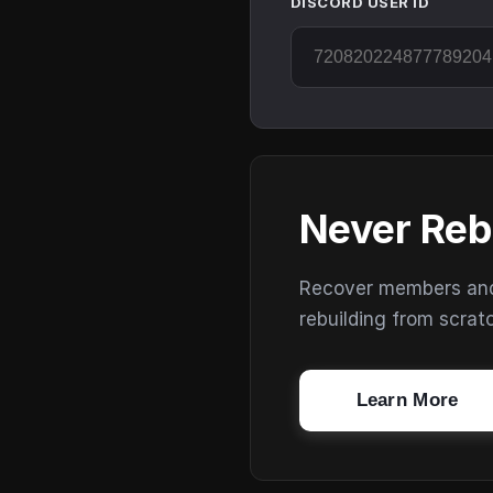
DISCORD USER ID
Never Reb
Recover members and s
rebuilding from scrat
Learn More