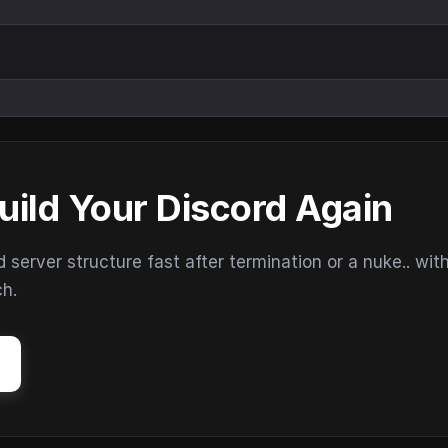
uild Your Discord Again
erver structure fast after termination or a nuke.. wit
ch.