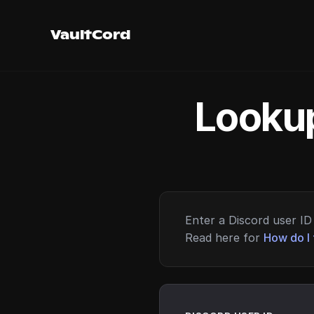
VaultCord
Lookup
Enter a Discord user ID 
Read here for
How do I 