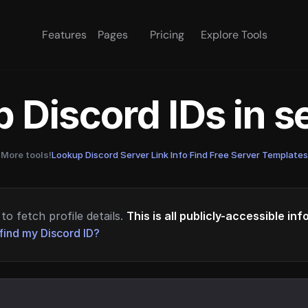
Features
Pages
Pricing
Explore Tools
 Discord IDs in 
More tools!
Lookup Discord Server Link Info
·
Find Free Server Templates
to fetch profile details.
This is all publicly-accessible in
find my Discord ID?