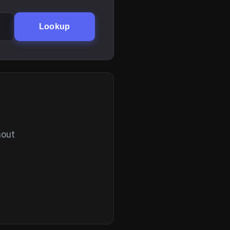
Lookup
hout