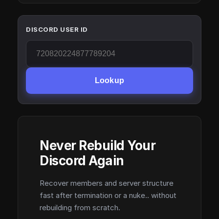
DISCORD USER ID
Lookup
Never Rebuild Your
Discord Again
Recover members and server structure
fast after termination or a nuke.. without
rebuilding from scratch.