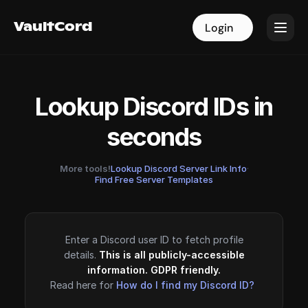
VaultCord
VaultCord
Login
Login
Lookup Discord IDs in
seconds
More tools!
Lookup Discord Server Link Info
·
Find Free Server Templates
Enter a Discord user ID to fetch profile
details.
This is all publicly-accessible
information. GDPR friendly.
Read here for
How do I find my Discord ID?