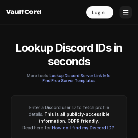
VaultCord
VaultCord
Login
Login
Lookup Discord IDs in
seconds
More tools!
Lookup Discord Server Link Info
·
Find Free Server Templates
Enter a Discord user ID to fetch profile
details.
This is all publicly-accessible
information. GDPR friendly.
Read here for
How do I find my Discord ID?