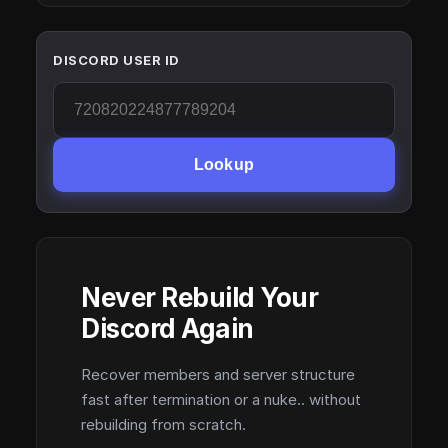
DISCORD USER ID
Lookup
Never Rebuild Your
Discord Again
Recover members and server structure
fast after termination or a nuke.. without
rebuilding from scratch.