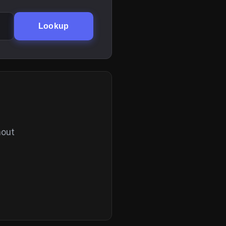
Lookup
hout