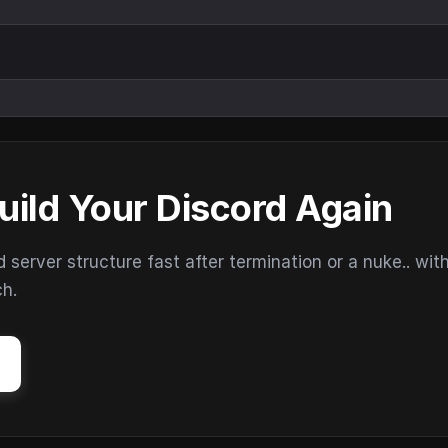
uild Your Discord Again
erver structure fast after termination or a nuke.. wit
ch.