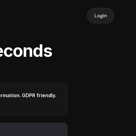
Login
seconds
formation. GDPR friendly.