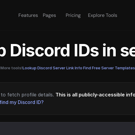
Features
Pages
Pricing
Explore Tools
 Discord IDs in 
More tools!
Lookup Discord Server Link Info
·
Find Free Server Templates
to fetch profile details.
This is all publicly-accessible in
find my Discord ID?