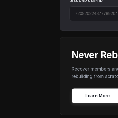
DISCORD USER ID
Never Reb
Recover members and s
rebuilding from scrat
Learn More