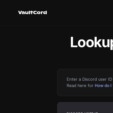
VaultCord
Lookup
Enter a Discord user ID 
Read here for
How do I 