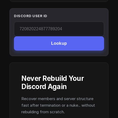
DISCORD USER ID
Lookup
Never Rebuild Your
Discord Again
Recover members and server structure
fast after termination or a nuke.. without
rebuilding from scratch.