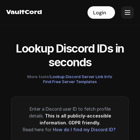
VaultCord
VaultCord
Login
Login
Lookup Discord IDs in
seconds
More tools!
Lookup Discord Server Link Info
·
Find Free Server Templates
Enter a Discord user ID to fetch profile
details.
This is all publicly-accessible
information. GDPR friendly.
Read here for
How do I find my Discord ID?