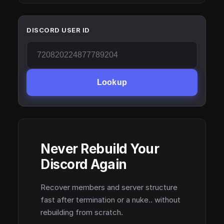
DISCORD USER ID
Lookup
Never Rebuild Your
Discord Again
Recover members and server structure
fast after termination or a nuke.. without
rebuilding from scratch.