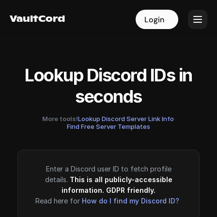
VaultCord
VaultCord
Login
Login
Lookup Discord IDs in
seconds
More tools!
Lookup Discord Server Link Info
·
Find Free Server Templates
Enter a Discord user ID to fetch profile
details.
This is all publicly-accessible
information. GDPR friendly.
Read here for
How do I find my Discord ID?