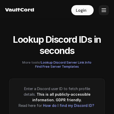
VaultCord
VaultCord
Login
Login
Lookup Discord IDs in
seconds
More tools!
Lookup Discord Server Link Info
·
Find Free Server Templates
Enter a Discord user ID to fetch profile
details.
This is all publicly-accessible
information. GDPR friendly.
Read here for
How do I find my Discord ID?