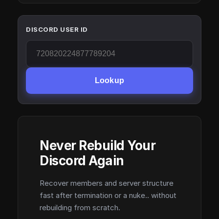
DISCORD USER ID
Lookup
Never Rebuild Your
Discord Again
Recover members and server structure
fast after termination or a nuke.. without
rebuilding from scratch.