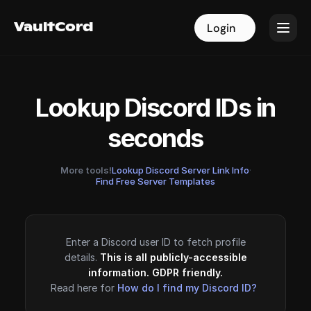
VaultCord
VaultCord
Login
Login
Lookup Discord IDs in
seconds
More tools!
Lookup Discord Server Link Info
·
Find Free Server Templates
Enter a Discord user ID to fetch profile
details.
This is all publicly-accessible
information. GDPR friendly.
Read here for
How do I find my Discord ID?