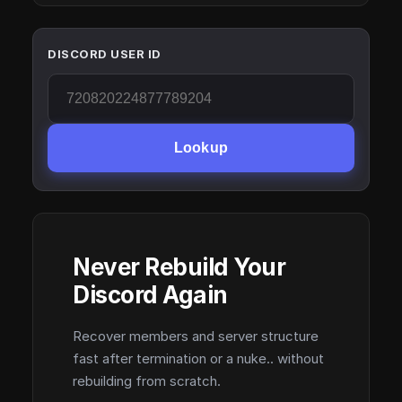
DISCORD USER ID
Lookup
Never Rebuild Your
Discord Again
Recover members and server structure
fast after termination or a nuke.. without
rebuilding from scratch.