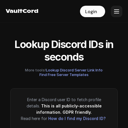
VaultCord
VaultCord
Login
Login
Lookup Discord IDs in
seconds
More tools!
Lookup Discord Server Link Info
·
Find Free Server Templates
Enter a Discord user ID to fetch profile
details.
This is all publicly-accessible
information. GDPR friendly.
Read here for
How do I find my Discord ID?