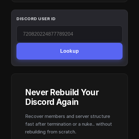
DISCORD USER ID
Lookup
Never Rebuild Your
Discord Again
Recover members and server structure
fast after termination or a nuke.. without
rebuilding from scratch.