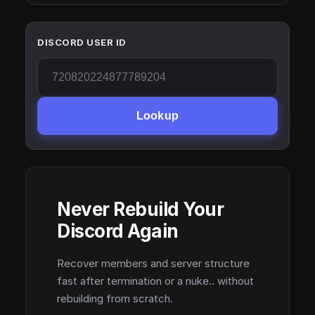
DISCORD USER ID
Lookup
Never Rebuild Your
Discord Again
Recover members and server structure
fast after termination or a nuke.. without
rebuilding from scratch.