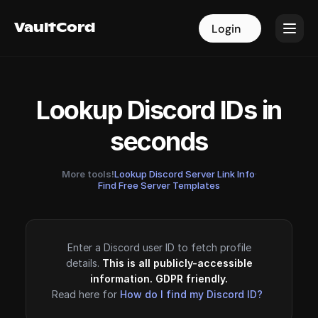
VaultCord
VaultCord
Login
Login
Lookup Discord IDs in
seconds
More tools!
Lookup Discord Server Link Info
·
Find Free Server Templates
Enter a Discord user ID to fetch profile
details.
This is all publicly-accessible
information. GDPR friendly.
Read here for
How do I find my Discord ID?