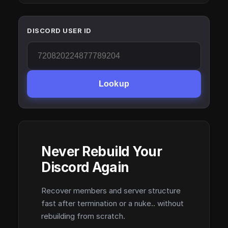
DISCORD USER ID
Lookup
Never Rebuild Your
Discord Again
Recover members and server structure
fast after termination or a nuke.. without
rebuilding from scratch.