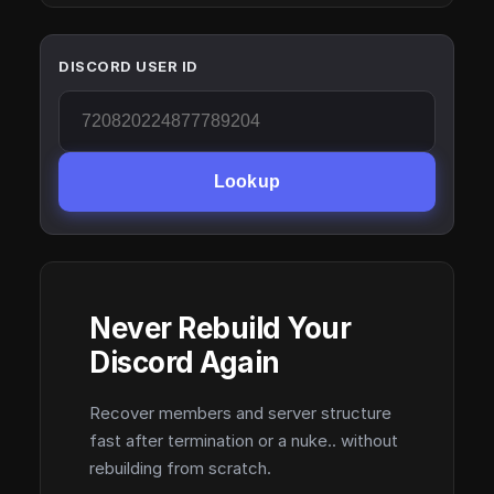
DISCORD USER ID
Lookup
Never Rebuild Your
Discord Again
Recover members and server structure
fast after termination or a nuke.. without
rebuilding from scratch.