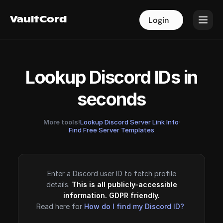
VaultCord
VaultCord
Login
Login
Lookup Discord IDs in
seconds
More tools!
Lookup Discord Server Link Info
·
Find Free Server Templates
Enter a Discord user ID to fetch profile
details.
This is all publicly-accessible
information. GDPR friendly.
Read here for
How do I find my Discord ID?